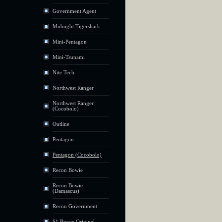
Government Agent
Midnight Tigershark
Mini-Pentagon
Mini-Tsunami
Nite Tech
Northwest Ranger
Northwest Ranger
(Cocobolo)
Outline
Pentagon
Pentagon (Cocobolo)
Recon Bowie
Recon Bowie
(Damascus)
Recon Government
S1 Bowie Original