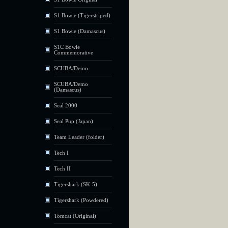
S1 Bowie (Tigerstriped)
S1 Bowie (Damascus)
S1C Bowie
Commemorative
SCUBA/Demo
SCUBA/Demo
(Damascus)
Seal 2000
Seal Pup (Japan)
Team Leader (folder)
Tech I
Tech II
Tigershark (SK-5)
Tigershark (Powdered)
Tomcat (Original)