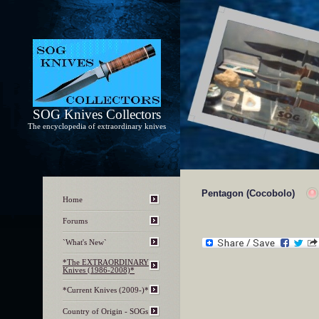
SOG Knives Collectors
The encyclopedia of extraordinary knives
Pentagon (Cocobolo)
Home
Forums
`What's New`
*The EXTRAORDINARY
Knives (1986-2008)*
*Current Knives (2009-)*
Country of Origin - SOGs