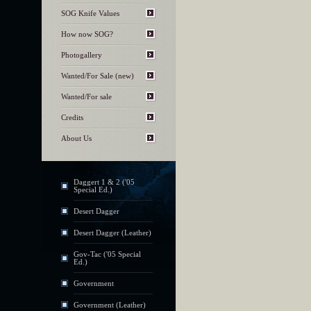
SOG Knife Values
How now SOG?
Photogallery
Wanted/For Sale (new)
Wanted/For sale
Credits
About Us
Daggert 1 & 2 ('05
Special Ed.)
Desert Dagger
Desert Dagger (Leather)
Gov-Tac ('05 Special
Ed.)
Government
Government (Leather)