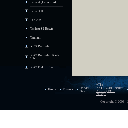
Tomcat (Cocobolo)
Tomcat II
Toolclip
Trident S2 Bowie
Tsunami
X-42 Recondo
X-42 Recondo (Black
TiNi)
X-42 Field Knife
*The
`What's
EXTRAORDINARY
Home
Forums
New`
Knives (1986-
2008)*
Copyright © 2009 - 